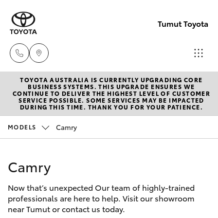
Tumut Toyota
TOYOTA AUSTRALIA IS CURRENTLY UPGRADING CORE
Receptio
BUSINESS SYSTEMS. THIS UPGRADE ENSURES WE
CONTINUE TO DELIVER THE HIGHEST LEVEL OF CUSTOMER
(02) 6947
SERVICE POSSIBLE. SOME SERVICES MAY BE IMPACTED
Hatch & Sedans
DURING THIS TIME. THANK YOU FOR YOUR PATIENCE.
New Vehicles
1744
Camry
MODELS
Yaris
Pre-Owned Vehicles
Sales
(02) 6947
Camry
Special Offers
Corolla Hatch
1744
Now that’s unexpected Our team of highly-trained
Service
Camry
professionals are here to help. Visit our showroom
Service
near Tumut or contact us today.
Corolla Sedan