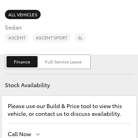
Parts & Accessories
(02) 6947
1744
Finance & Insurance
ALL VEHICLES
SUVs & 4WDs
Sedan
Fleet
RAV4
ASCENT
ASCENT SPORT
SL
Personalise
bZ4X
Finance
Full-Service Lease
Discover
bZ4X Touring
Contact
Stock Availability
LandCruiser Prado
Please use our Build & Price tool to view this
C-HR
vehicle, or contact us to discuss availability.
Fortuner
Call Now