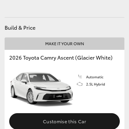
HiAce
Coaster
Build & Price
GR & Performance
MAKE IT YOUR OWN
2026 Toyota Camry Ascent (Glacier White)
GR Yaris
GR86
Automatic
2.5L Hybrid
GR Corolla
GR Supra
Customise this Car
Upcoming