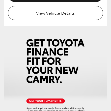
View Vehicle Details