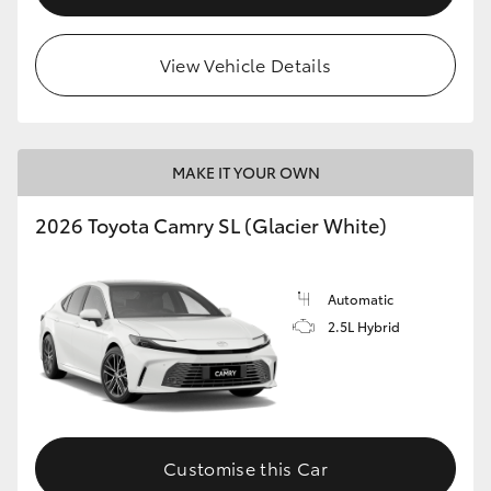
View Vehicle Details
MAKE IT YOUR OWN
2026 Toyota Camry SL (Glacier White)
Automatic
2.5L Hybrid
Customise this Car