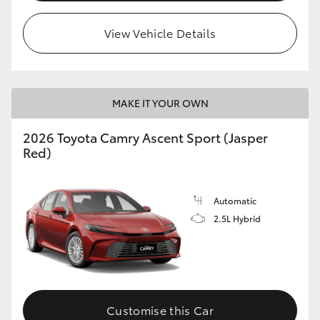
HiLux GVM Upgrade Option
View Vehicle Details
Our Stock
MAKE IT YOUR OWN
Toyota Warranty Advantage
2026 Toyota Camry Ascent Sport (Jasper
Red)
Enquiries
Automatic
2.5L Hybrid
Customise this Car