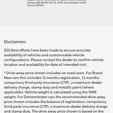
Disclaimers
[DI] Best efforts have been made to ensure accurate
availability of vehicles and customisable vehicle
configurations. Please contact the dealer to confirm vehicle
location and availability for date of intended visit.
* Drive away price shown includes on road costs. For Brand
New cars this includes 12 months registration, 12 months
compulsory third party insurance (CTP), a maximum dealer
delivery charge, stamp duty and metallic paint (where
applicable). Vehicle weight is calculated using the TARE
weight. For Demonstrator cars the recommended drive away
price shown includes the balance of registration, compulsory
third party insurance (CTP), a maximum dealer delivery charge
and stamp duty. The drive away price shown is based on the