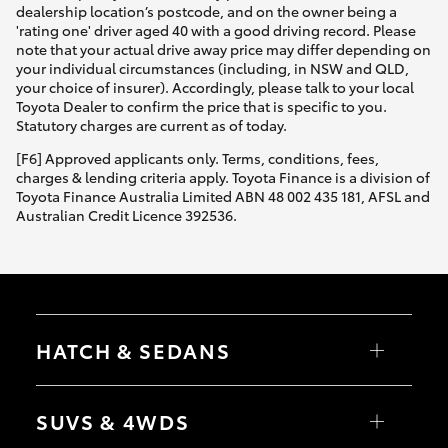
dealership location’s postcode, and on the owner being a
'rating one' driver aged 40 with a good driving record. Please
note that your actual drive away price may differ depending on
your individual circumstances (including, in NSW and QLD,
your choice of insurer). Accordingly, please talk to your local
Toyota Dealer to confirm the price that is specific to you.
Statutory charges are current as of today.
[F6] Approved applicants only. Terms, conditions, fees,
charges & lending criteria apply. Toyota Finance is a division of
Toyota Finance Australia Limited ABN 48 002 435 181, AFSL and
Australian Credit Licence 392536.
HATCH & SEDANS
Yaris
Corolla Hatch
SUVS & 4WDS
Camry
Corolla Sedan