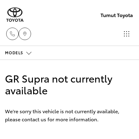
Tumut Toyota
MODELS
Receptio
(02) 6947
Hatch & Sedans
New Vehicles
1744
GR Supra not currently
Yaris
available
Pre-Owned Vehicles
Sales
(02) 6947
Special Offers
Corolla Hatch
1744
We're sorry this vehicle is not currently available,
please contact us for more information.
Service
Camry
Service
Corolla Sedan