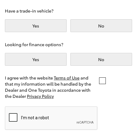
Yaris Cross
Have a trade-in vehicle?
Corolla Cross
Yes
No
Kluger
Looking for finance options?
LandCruiser 300
Yes
No
Utes & Vans
I agree with the website
Terms of Use
and
that my information will be handled by the
Dealer and One Toyota in accordance with
HiLux
the Dealer
Privacy Policy
LandCruiser 70
Tundra