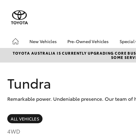
New Vehicles
Pre-Owned Vehicles
Special
Hatch & Sedans
Pre-Owned Vehicles
Toyo
TOYOTA AUSTRALIA IS CURRENTLY UPGRADING CORE BUSI
SOME SERVI
Yaris
Demo Vehicles
Loca
About Toyota Certified
Pre-Owned Vehicles
Tundra
Sell My Car
Remarkable power. Undeniable presence. Our team of hig
SUVs & 4WDs
ALL VEHICLES
RAV4
4WD