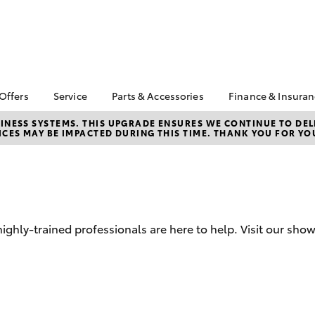
 Offers
Service
Parts & Accessories
Finance & Insura
ta Special Offers
Book a Service
Toyota Genuine Parts
About Finan
NESS SYSTEMS. THIS UPGRADE ENSURES WE CONTINUE TO DELI
CES MAY BE IMPACTED DURING THIS TIME. THANK YOU FOR YO
Toyota
Corolla Hatch
Camry
l Special Offers
Service Enquiries
Parts Enquiry
Toyota Perso
Toyota Recalls
Toyota Genuine
Repayments
Accessories
Toyota Genuine Service
Full-Service
Accessorise Your
Toyota
Used Car Fi
hly-trained professionals are here to help. Visit our sho
Get a Toyota
Insurance Q
Toyota Acce
Finance for 
bZ4X
bZ4X Touring