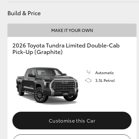
Service
(02) 6947 1744
Build & Price
Utes & Vans
MAKE IT YOUR OWN
HiLux
2026 Toyota Tundra Limited Double-Cab
Pick-Up (Graphite)
Automatic
3.5L Petrol
Coaster
Customise this Car