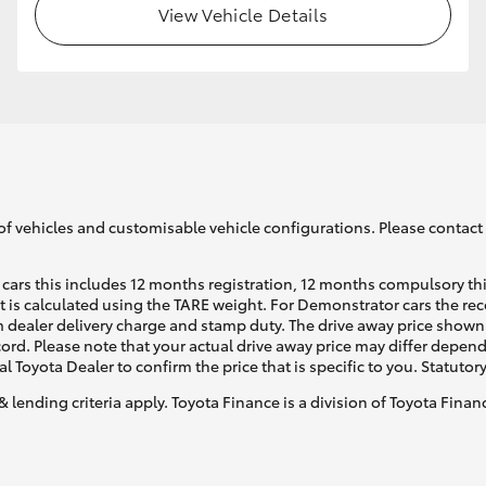
View Vehicle Details
GR86
GR Corolla
of vehicles and customisable vehicle configurations. Please contact t
cars this includes 12 months registration, 12 months compulsory th
ht is calculated using the TARE weight. For Demonstrator cars the 
 dealer delivery charge and stamp duty. The drive away price shown 
ecord. Please note that your actual drive away price may differ depe
al Toyota Dealer to confirm the price that is specific to you. Statutor
& lending criteria apply. Toyota Finance is a division of Toyota Fina