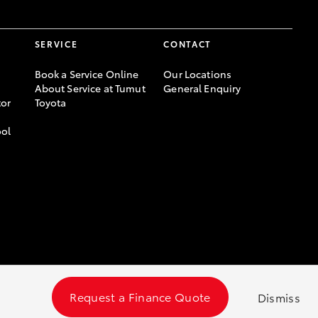
SERVICE
CONTACT
Book a Service Online
Our Locations
About Service at Tumut
General Enquiry
or
Toyota
ool
Request a Finance Quote
Dismiss