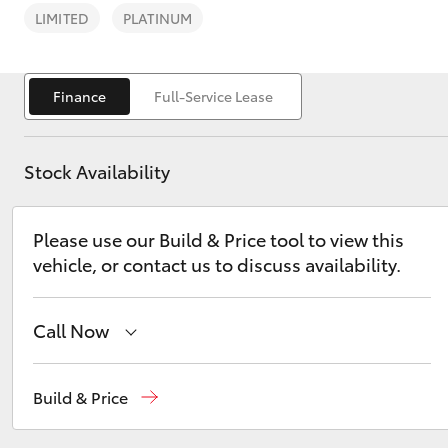
LIMITED
PLATINUM
Finance
Full-Service Lease
C-HR
Stock Availability
Please use our Build & Price tool to view this
vehicle, or contact us to discuss availability.
Call Now
Kluger
Reception
(02) 6947 1744
Build & Price
Sales
(02) 6947 1744