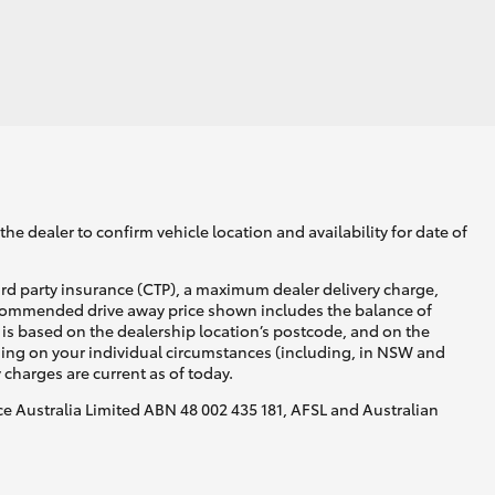
GR Supra
he dealer to confirm vehicle location and availability for date of
ird party insurance (CTP), a maximum dealer delivery charge,
recommended drive away price shown includes the balance of
is based on the dealership location’s postcode, and on the
nding on your individual circumstances (including, in NSW and
y charges are current as of today.
nce Australia Limited ABN 48 002 435 181, AFSL and Australian