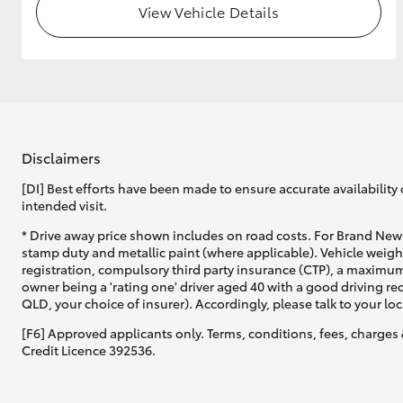
View Vehicle Details
GR & Performance
GR Yaris
Disclaimers
[DI] Best efforts have been made to ensure accurate availability 
intended visit.
HiLux GVM
Upcoming
* Drive away price shown includes on road costs. For Brand New 
Upgrade Option
stamp duty and metallic paint (where applicable). Vehicle weig
registration, compulsory third party insurance (CTP), a maximum
owner being a 'rating one' driver aged 40 with a good driving r
QLD, your choice of insurer). Accordingly, please talk to your loc
Our Stock
[F6] Approved applicants only. Terms, conditions, fees, charges 
Toyota Warranty
Credit Licence 392536.
Advantage
Enquiries