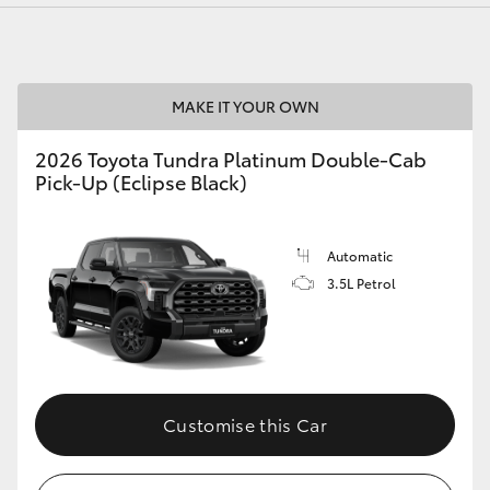
MAKE IT YOUR OWN
LandCruiser 70
Tundra
2026 Toyota Tundra Platinum Double-Cab
Pick-Up (Eclipse Black)
Automatic
3.5L Petrol
Customise this Car