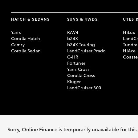
HATCH & SEDANS
SUVS & 4WDS
UTES 
Yaris
RAV4
HiLux
Corolla Hatch
bZ4X
LandCr
Camry
bZ4X Touring
Tundra
Corolla Sedan
LandCruiser Prado
HiAce
C-HR
Coaste
Fortuner
Yaris Cross
Corolla Cross
Kluger
LandCruiser 300
© 2026 Tumut Toyota. All Rights Reserved. Lic. No. MD13175 / MVRL25
Sorry, Online Finance is temporarily unavailable for thi