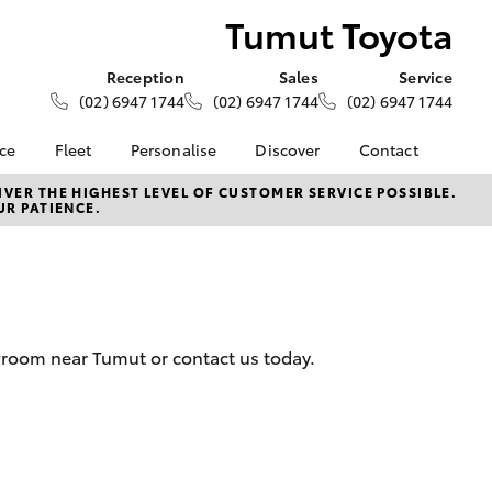
Tumut Toyota
Reception
Sales
Service
(02) 6947 1744
(02) 6947 1744
(02) 6947 1744
nce
Fleet
Personalise
Discover
Contact
ce at Tumut
About Fleet
About Us
Contact Us
VER THE HIGHEST LEVEL OF CUSTOMER SERVICE POSSIBLE.
UR PATIENCE.
Corolla Sedan
Fleet Enquiries
KINTO
Our Location
nalised
Toyota Go
General Enquiries
myToyota Connect App
Complaint Handling
 Lease
Process
Toyota Connected
nance
Services
Feedback
wroom near Tumut or contact us today.
 Car
Toyota Safety Sense
Customer Reviews
uote
Hybrid Electric
Our Team
ss
Toyota Warranty
Farmers
LandCruiser Prado
Advantage
Careers