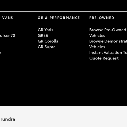
& VANS
GR & PERFORMANCE
PRE-OWNED
GR Yaris
Browse Pre-Owned
uiser 70
GR86
Vehicles
GR Corolla
Browse Demonstrat
GR Supra
Vehicles
r
Instant Valuation T
Quote Request
766
s Tundra