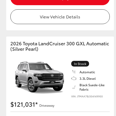
View Vehicle Details
2026 Toyota LandCruiser 300 GXL Automatic
(Silver Pearl)
In Stock
Automatic
3.3L Diesel
Black Suede-Like
Fabric
VIN: JTMAA7BJ304149950
$121,031*
Driveaway