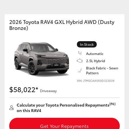
2026 Toyota RAV4 GXL Hybrid AWD (Dusty
Bronze)
Fortuner
Yaris Cross
In Stock
Automatic
2.5L Hybrid
Black Fabric - Sewn
Pattern
VIN: JTM5CAAVX0D323039
$58,022*
Driveaway
LandCruiser 300
[F6]
Calculate your Toyota Personalised Repayments
on this RAV4
Get Your Repayments