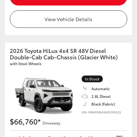
View Vehicle Details
LandCruiser 70
Tundra
2026 Toyota HiLux 4x4 SR 48V Diesel
Double-Cab Cab-Chassis (Glacier White)
with Steel Wheels
In Stock
Automatic
2.8L Diesel
Black (Fabric)
VIN: MR0PEBHV600399025
$66,760*
Driveaway
[F6]