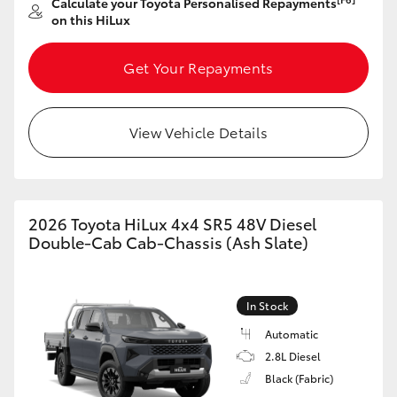
Calculate your Toyota Personalised Repayments
on this HiLux
GR86
GR Corolla
Get Your Repayments
View Vehicle Details
2026 Toyota HiLux 4x4 SR5 48V Diesel
Double-Cab Cab-Chassis (Ash Slate)
In Stock
Automatic
2.8L Diesel
Black (Fabric)