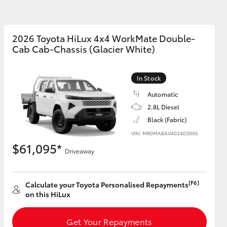
Community Support
2026 Toyota HiLux 4x4 WorkMate Double-
Cab Cab-Chassis (Glacier White)
Corolla Cross
In Stock
Automatic
2.8L Diesel
Black (Fabric)
VIN: MR0MABAV402403005
$61,095*
Driveaway
[F6]
Calculate your Toyota Personalised Repayments
on this HiLux
Get Your Repayments