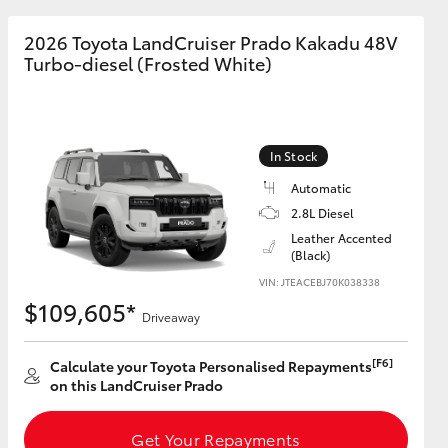
2026 Toyota LandCruiser Prado Kakadu 48V
Turbo-diesel (Frosted White)
In Stock
Automatic
2.8L Diesel
Leather Accented
(Black)
VIN: JTEACEBJ70K038338
$109,605*
Driveaway
[F6]
Calculate your Toyota Personalised Repayments
on this LandCruiser Prado
Get Your Repayments