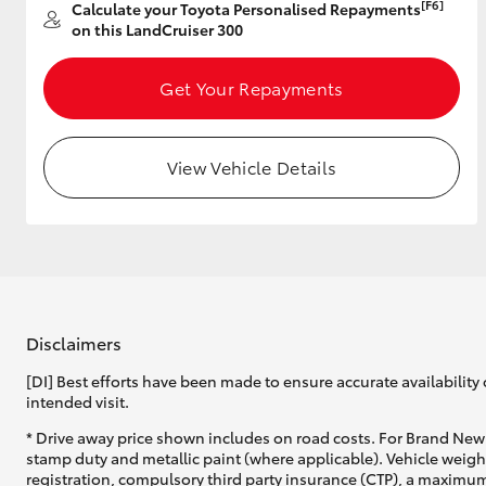
[F6]
Calculate your Toyota Personalised Repayments
on this LandCruiser 300
Get Your Repayments
View Vehicle Details
Disclaimers
[DI] Best efforts have been made to ensure accurate availability 
intended visit.
* Drive away price shown includes on road costs. For Brand New 
stamp duty and metallic paint (where applicable). Vehicle weig
registration, compulsory third party insurance (CTP), a maximum