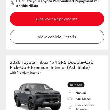
Calculate your Toyota Personalised Repayments
on this HiLux
GR & Performance
GR Yaris
Get Your Repayments
View Vehicle Details
2026 Toyota HiLux 4x4 SR5 Double-Cab
HiLux GVM
Upcoming
Pick-Up + Premium Interior (Ash Slate)
Upgrade Option
with Premium Interior
In Stock
Our Stock
Manual
Toyota Warranty
Advantage
2.8L Diesel
Enquiries
Black Leather
Accented