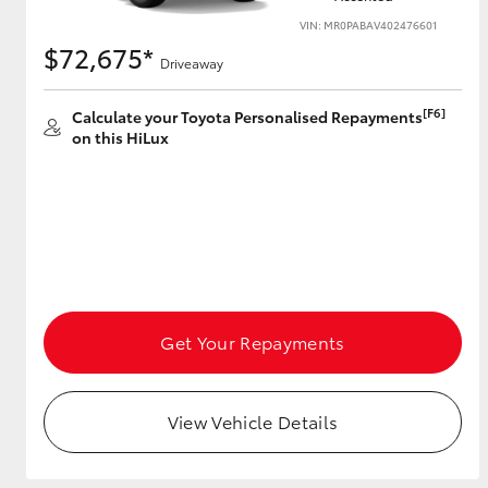
VIN: MR0PABAV402476601
$72,675*
Driveaway
[F6]
Calculate your Toyota Personalised Repayments
on this HiLux
Get Your Repayments
View Vehicle Details