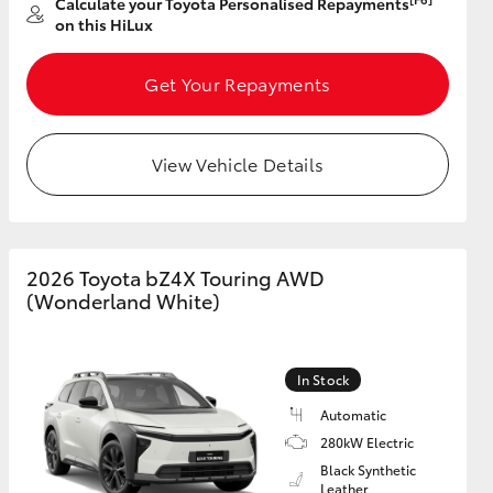
Calculate your Toyota Personalised Repayments
on this HiLux
GR Supra
Get Your Repayments
View Vehicle Details
2026 Toyota bZ4X Touring AWD
(Wonderland White)
In Stock
Automatic
280kW Electric
Black Synthetic
Leather