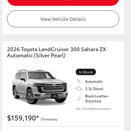
View Vehicle Details
2026 Toyota LandCruiser 300 Sahara ZX
Automatic (Silver Pearl)
In Stock
Automatic
3.3L Diesel
Black Leather-
Accented
VIN: JTMAAABJ304146091
$159,190*
Driveaway