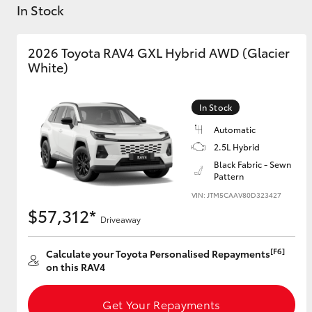
In Stock
2026 Toyota RAV4 GXL Hybrid AWD (Glacier
White)
C-HR
In Stock
Automatic
2.5L Hybrid
Black Fabric - Sewn
Pattern
VIN: JTM5CAAV80D323427
$57,312*
Driveaway
Kluger
[F6]
Calculate your Toyota Personalised Repayments
on this RAV4
Get Your Repayments