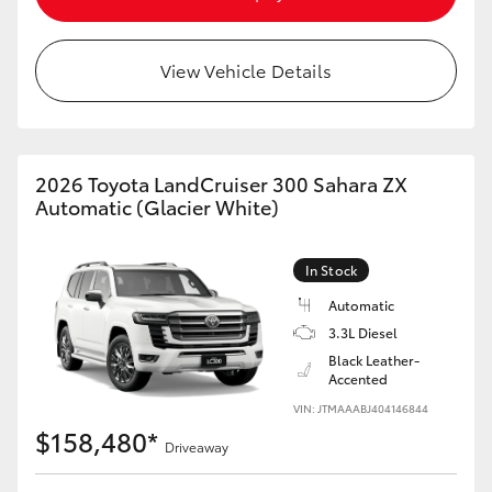
View Vehicle Details
2026 Toyota LandCruiser 300 Sahara ZX
Automatic (Glacier White)
In Stock
Automatic
3.3L Diesel
Black Leather-
Accented
VIN: JTMAAABJ404146844
$158,480*
Driveaway