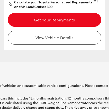
[F6]
Calculate your Toyota Personalised Repayments
on this LandCruiser 300
Get Your Repayments
View Vehicle Details
of vehicles and customisable vehicle configurations. Please contact t
cars this includes 12 months registration, 12 months compulsory th
ht is calculated using the TARE weight. For Demonstrator cars the 
 dealer delivery charge and stamp duty. The drive away price shown 