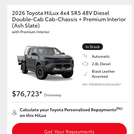
2026 Toyota HiLux 4x4 SR5 48V Diesel
Double-Cab Cab-Chassis + Premium Interior
(Ash Slate)
with Premium Interior
In Stock
Automatic
2.8L Diesel
Black Leather
Accented
VIN: MR0REBHV200544487
$76,723*
Driveaway
[F6]
Calculate your Toyota Personalised Repayments
on this HiLux
Get Your Repayments