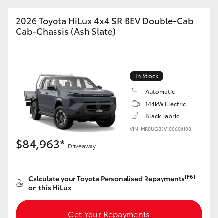
2026 Toyota HiLux 4x4 SR BEV Double-Cab
Cab-Chassis (Ash Slate)
In Stock
Automatic
144kW Electric
Black Fabric
VIN: MR0UGBEV100600198
$84,963*
Driveaway
[F6]
Calculate your Toyota Personalised Repayments
on this HiLux
Get Your Repayments