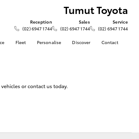
Tumut Toyota
Reception
Sales
Service
(02) 6947 1744
(02) 6947 1744
(02) 6947 1744
nce
Fleet
Personalise
Discover
Contact
ce at Tumut
About Fleet
About Us
Contact Us
Corolla Sedan
Fleet Enquiries
KINTO
Our Location
nalised
Toyota Go
General Enquiries
myToyota Connect App
Complaint Handling
 Lease
vehicles or contact us today.
Process
Toyota Connected
nance
Services
Feedback
 Car
Toyota Safety Sense
Customer Reviews
uote
Hybrid Electric
Our Team
ss
Toyota Warranty
Farmers
LandCruiser Prado
Advantage
Careers