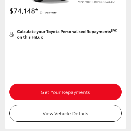
VIN: MR0REBHV300544451
$74,148*
Driveaway
[F6]
Calculate your Toyota Personalised Repayments
on this HiLux
Get Your Repayments
View Vehicle Details