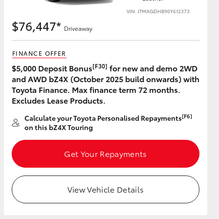
VIN: JTMAGDHB90Y612373
$76,447*
Driveaway
FINANCE OFFER
[F30]
$5,000 Deposit Bonus
for new and demo 2WD
and AWD bZ4X (October 2025 build onwards) with
Toyota Finance. Max finance term 72 months.
Excludes Lease Products.
[F6]
Calculate your Toyota Personalised Repayments
on this bZ4X Touring
Get Your Repayments
View Vehicle Details