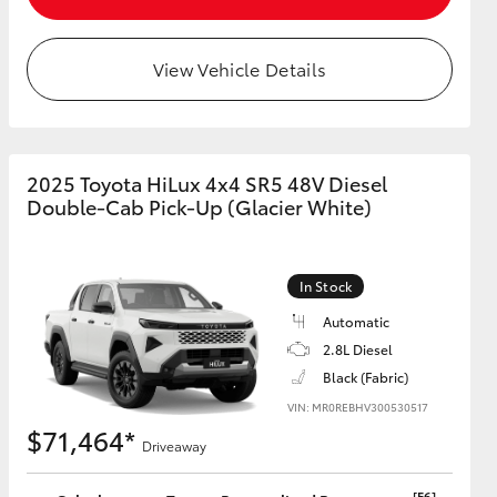
View Vehicle Details
HiAce
2025 Toyota HiLux 4x4 SR5 48V Diesel
Double-Cab Pick-Up (Glacier White)
In Stock
Automatic
2.8L Diesel
Black (Fabric)
VIN: MR0REBHV300530517
$71,464*
Driveaway
[F6]