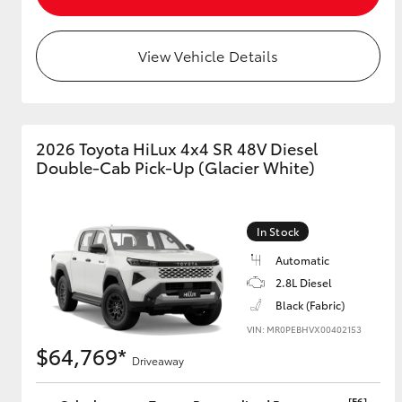
View Vehicle Details
Utes & Vans
HiLux
2026 Toyota HiLux 4x4 SR 48V Diesel
Double-Cab Pick-Up (Glacier White)
In Stock
Automatic
Coaster
2.8L Diesel
Black (Fabric)
VIN: MR0PEBHVX00402153
$64,769*
Driveaway
[F6]