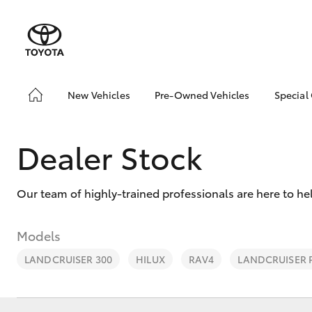
New Vehicles
Pre-Owned Vehicles
Special
Hatch & Sedans
Pre-Owned Vehicles
Toyo
Yaris
Demo Vehicles
Loca
Dealer Stock
About Toyota Certified
Pre-Owned Vehicles
Our team of highly-trained professionals are here to he
Sell My Car
Models
LANDCRUISER 300
HILUX
RAV4
LANDCRUISER
SUVs & 4WDs
RAV4