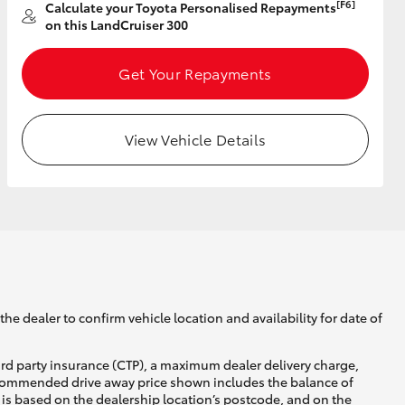
[F6]
Calculate your Toyota Personalised Repayments
on this LandCruiser 300
Get Your Repayments
View Vehicle Details
he dealer to confirm vehicle location and availability for date of
ird party insurance (CTP), a maximum dealer delivery charge,
recommended drive away price shown includes the balance of
is based on the dealership location’s postcode, and on the