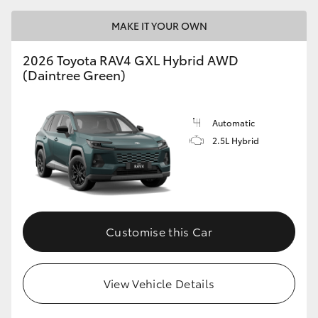
MAKE IT YOUR OWN
2026 Toyota RAV4 GXL Hybrid AWD
(Daintree Green)
Automatic
2.5L Hybrid
Customise this Car
View Vehicle Details