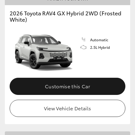
2026 Toyota RAV4 GX Hybrid 2WD (Frosted
White)
Automatic
2.5L Hybrid
Customise this Car
View Vehicle Details