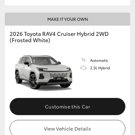
MAKE IT YOUR OWN
2026 Toyota RAV4 Cruiser Hybrid 2WD
(Frosted White)
Automatic
2.5L Hybrid
Customise this Car
View Vehicle Details