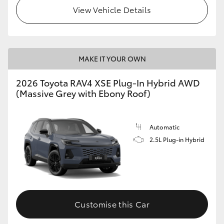
View Vehicle Details
MAKE IT YOUR OWN
2026 Toyota RAV4 XSE Plug-In Hybrid AWD
(Massive Grey with Ebony Roof)
Automatic
2.5L Plug-in Hybrid
Customise this Car