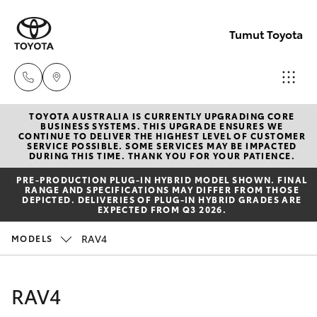
Tumut Toyota
TOYOTA AUSTRALIA IS CURRENTLY UPGRADING CORE
Receptio
BUSINESS SYSTEMS. THIS UPGRADE ENSURES WE
CONTINUE TO DELIVER THE HIGHEST LEVEL OF CUSTOMER
(02) 6947
SERVICE POSSIBLE. SOME SERVICES MAY BE IMPACTED
Hatch & Sedans
DURING THIS TIME. THANK YOU FOR YOUR PATIENCE.
New Vehicles
1744
PRE‑PRODUCTION PLUG‑IN HYBRID MODEL SHOWN. FINAL
RANGE AND SPECIFICATIONS MAY DIFFER FROM THOSE
Yaris
Pre-Owned Vehicles
DEPICTED. DELIVERIES OF PLUG-IN HYBRID GRADES ARE
Sales
EXPECTED FROM Q3 2026.
(02) 6947
Special Offers
Corolla Hatch
RAV4
MODELS
1744
Service
Camry
RAV4
Service
Corolla Sedan