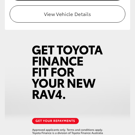
View Vehicle Details