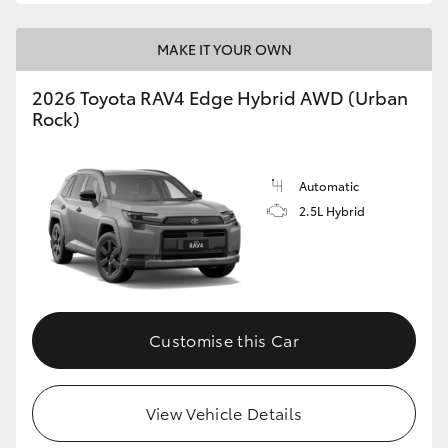
MAKE IT YOUR OWN
2026 Toyota RAV4 Edge Hybrid AWD (Urban
Rock)
Automatic
2.5L Hybrid
Customise this Car
View Vehicle Details