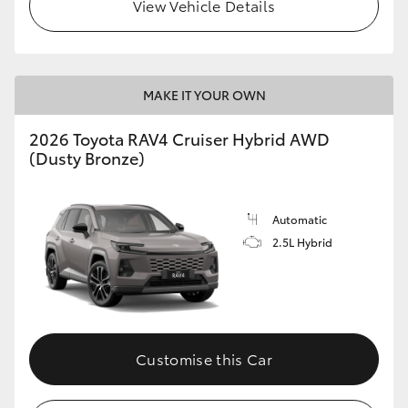
View Vehicle Details
MAKE IT YOUR OWN
2026 Toyota RAV4 Cruiser Hybrid AWD
(Dusty Bronze)
Automatic
2.5L Hybrid
Customise this Car