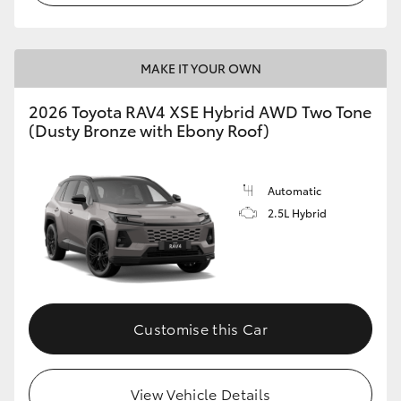
MAKE IT YOUR OWN
2026 Toyota RAV4 XSE Hybrid AWD Two Tone
(Dusty Bronze with Ebony Roof)
Automatic
2.5L Hybrid
Customise this Car
View Vehicle Details