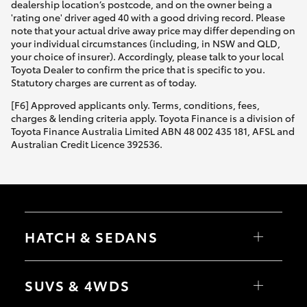
dealership location’s postcode, and on the owner being a
'rating one' driver aged 40 with a good driving record. Please
note that your actual drive away price may differ depending on
your individual circumstances (including, in NSW and QLD,
your choice of insurer). Accordingly, please talk to your local
Toyota Dealer to confirm the price that is specific to you.
Statutory charges are current as of today.
[F6] Approved applicants only. Terms, conditions, fees,
charges & lending criteria apply. Toyota Finance is a division of
Toyota Finance Australia Limited ABN 48 002 435 181, AFSL and
Australian Credit Licence 392536.
HATCH & SEDANS
Yaris
Corolla Hatch
SUVS & 4WDS
Camry
Corolla Sedan