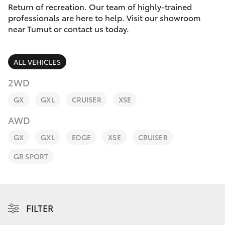
Parts & Accessories
(02) 6947
Return of recreation. Our team of highly-trained
1744
professionals are here to help. Visit our showroom
Finance & Insurance
near Tumut or contact us today.
SUVs & 4WDs
Fleet
RAV4
ALL VEHICLES
Personalise
2WD
bZ4X
GX
GXL
CRUISER
XSE
Discover
bZ4X Touring
AWD
Contact
GX
GXL
EDGE
XSE
CRUISER
LandCruiser Prado
GR SPORT
C-HR
Fortuner
FILTER