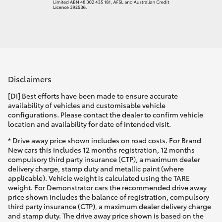
Disclaimers
[DI] Best efforts have been made to ensure accurate
availability of vehicles and customisable vehicle
configurations. Please contact the dealer to confirm vehicle
location and availability for date of intended visit.
* Drive away price shown includes on road costs. For Brand
New cars this includes 12 months registration, 12 months
compulsory third party insurance (CTP), a maximum dealer
delivery charge, stamp duty and metallic paint (where
applicable). Vehicle weight is calculated using the TARE
weight. For Demonstrator cars the recommended drive away
price shown includes the balance of registration, compulsory
third party insurance (CTP), a maximum dealer delivery charge
and stamp duty. The drive away price shown is based on the