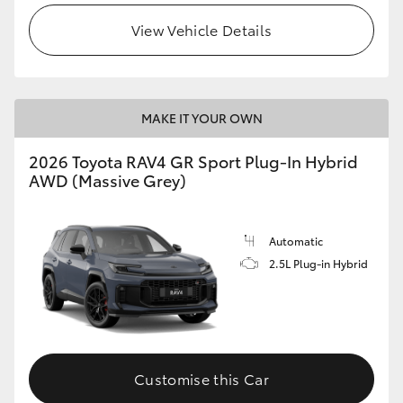
View Vehicle Details
MAKE IT YOUR OWN
2026 Toyota RAV4 GR Sport Plug-In Hybrid
AWD (Massive Grey)
Automatic
2.5L Plug-in Hybrid
Customise this Car