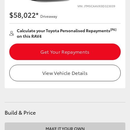
VIN: JTM5CAAVX0D323039
HiLux GVM Upgrade Option
$58,022*
Driveaway
[F6]
Calculate your Toyota Personalised Repayments
Our Stock
on this RAV4
Toyota Warranty Advantage
Get Your Repayments
Enquiries
View Vehicle Details
Build & Price
MAKE IT YOUR OWN