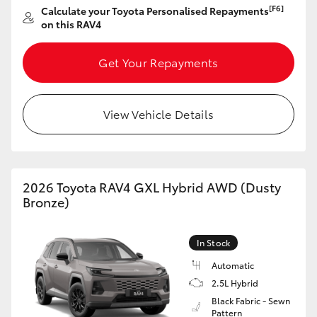
[F6]
Calculate your Toyota Personalised Repayments
HiAce
on this RAV4
Coaster
Get Your Repayments
GR & Performance
View Vehicle Details
GR Yaris
GR86
2026 Toyota RAV4 GXL Hybrid AWD (Dusty
Bronze)
GR Corolla
In Stock
GR Supra
Automatic
2.5L Hybrid
Black Fabric - Sewn
Upcoming
Pattern