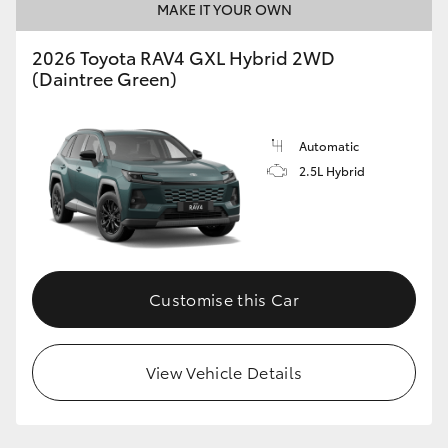
MAKE IT YOUR OWN
2026 Toyota RAV4 GXL Hybrid 2WD
(Daintree Green)
Automatic
2.5L Hybrid
Customise this Car
View Vehicle Details