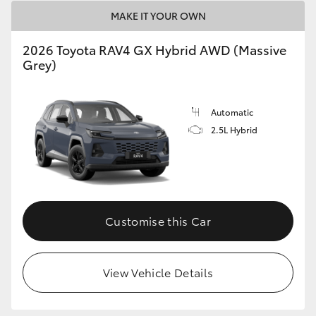
MAKE IT YOUR OWN
2026 Toyota RAV4 GX Hybrid AWD (Massive
Grey)
Automatic
2.5L Hybrid
Customise this Car
View Vehicle Details