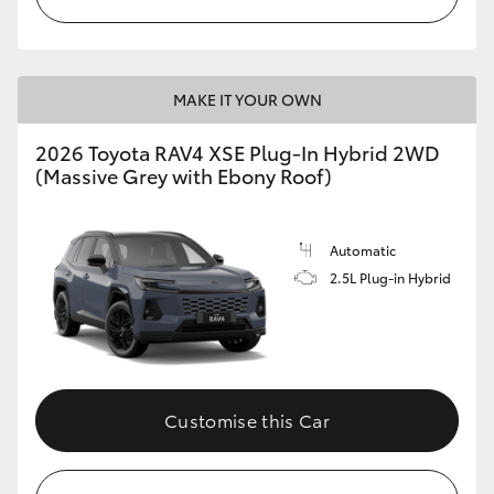
MAKE IT YOUR OWN
2026 Toyota RAV4 XSE Plug-In Hybrid 2WD
(Massive Grey with Ebony Roof)
Automatic
2.5L Plug-in Hybrid
Customise this Car