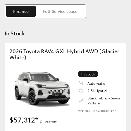
Yaris Cross
Finance
Full-Service Lease
Corolla Cross
In Stock
Kluger
2026 Toyota RAV4 GXL Hybrid AWD (Glacier
LandCruiser 300
White)
Utes & Vans
In Stock
Automatic
HiLux
2.5L Hybrid
Black Fabric - Sewn
Pattern
LandCruiser 70
VIN: JTM5CAAV80D323427
$57,312*
Tundra
Driveaway