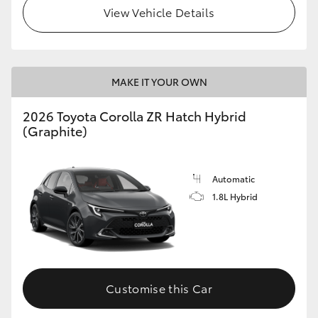
View Vehicle Details
MAKE IT YOUR OWN
2026 Toyota Corolla ZR Hatch Hybrid
(Graphite)
Automatic
1.8L Hybrid
Customise this Car