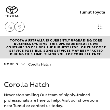
Tumut Toyota
TOYOTA AUSTRALIA IS CURRENTLY UPGRADING CORE
Receptio
BUSINESS SYSTEMS. THIS UPGRADE ENSURES WE
CONTINUE TO DELIVER THE HIGHEST LEVEL OF CUSTOMER
(02) 6947
SERVICE POSSIBLE. SOME SERVICES MAY BE IMPACTED
Hatch & Sedans
DURING THIS TIME. THANK YOU FOR YOUR PATIENCE.
New Vehicles
1744
Corolla Hatch
MODELS
Yaris
Pre-Owned Vehicles
Sales
(02) 6947
Corolla Hatch
Special Offers
Corolla Hatch
1744
Never stop smiling Our team of highly-trained
Service
Camry
professionals are here to help. Visit our showroom
Service
near Tumut or contact us today.
Corolla Sedan