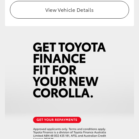
View Vehicle Details