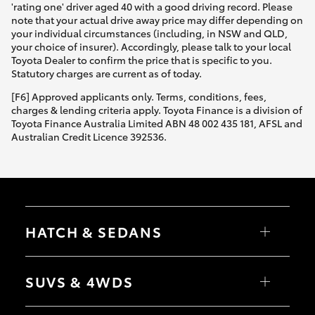
'rating one' driver aged 40 with a good driving record. Please
note that your actual drive away price may differ depending on
your individual circumstances (including, in NSW and QLD,
your choice of insurer). Accordingly, please talk to your local
Toyota Dealer to confirm the price that is specific to you.
Statutory charges are current as of today.
[F6] Approved applicants only. Terms, conditions, fees,
charges & lending criteria apply. Toyota Finance is a division of
Toyota Finance Australia Limited ABN 48 002 435 181, AFSL and
Australian Credit Licence 392536.
HATCH & SEDANS
Yaris
Corolla Hatch
SUVS & 4WDS
Camry
Corolla Sedan
RAV4