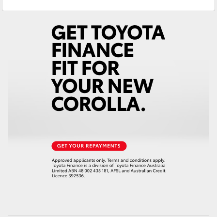
Sales
(02) 6947 1744
Yaris Cross
Service
(02) 6947 1744
Corolla Cross
Kluger
LandCruiser 300
Utes & Vans
HiLux
LandCruiser 70
Tundra