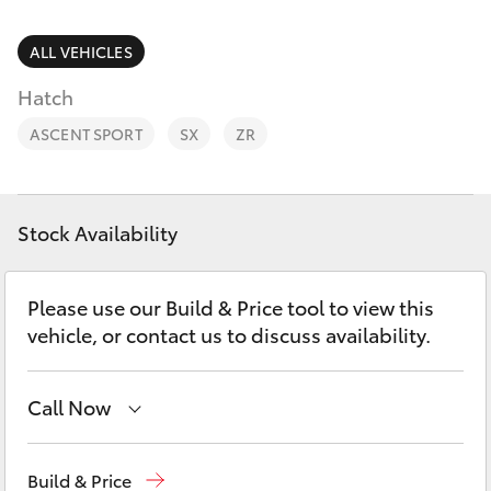
Parts & Accessories
(02) 6947
1744
Finance & Insurance
ALL VEHICLES
SUVs & 4WDs
Hatch
Fleet
RAV4
ASCENT SPORT
SX
ZR
Personalise
bZ4X
Discover
Stock Availability
bZ4X Touring
Contact
Please use our Build & Price tool to view this
LandCruiser Prado
vehicle, or contact us to discuss availability.
C-HR
Call Now
Fortuner
Reception
(02) 6947 1744
Build & Price