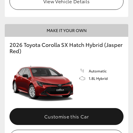
View Vehicle Details
HiLux GVM Upgrade Option
MAKE IT YOUR OWN
Our Stock
2026 Toyota Corolla SX Hatch Hybrid (Jasper
Toyota Warranty Advantage
Red)
Enquiries
Automatic
1.8L Hybrid
Customise this Car