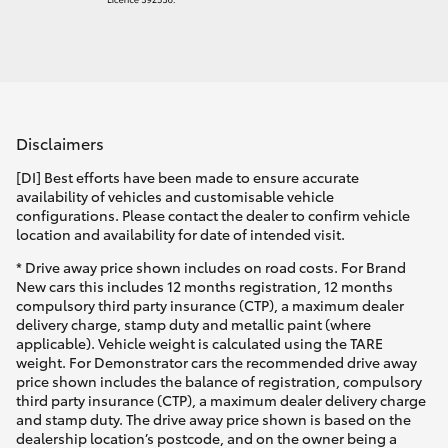
Disclaimers
[DI] Best efforts have been made to ensure accurate
availability of vehicles and customisable vehicle
configurations. Please contact the dealer to confirm vehicle
location and availability for date of intended visit.
* Drive away price shown includes on road costs. For Brand
New cars this includes 12 months registration, 12 months
compulsory third party insurance (CTP), a maximum dealer
delivery charge, stamp duty and metallic paint (where
applicable). Vehicle weight is calculated using the TARE
weight. For Demonstrator cars the recommended drive away
price shown includes the balance of registration, compulsory
third party insurance (CTP), a maximum dealer delivery charge
and stamp duty. The drive away price shown is based on the
dealership location’s postcode, and on the owner being a