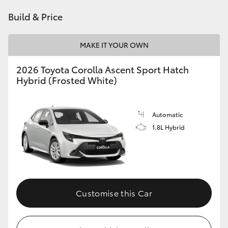
HiAce
Build & Price
Coaster
MAKE IT YOUR OWN
2026 Toyota Corolla Ascent Sport Hatch
GR & Performance
Hybrid (Frosted White)
GR Yaris
Automatic
1.8L Hybrid
GR86
GR Corolla
GR Supra
Customise this Car
Upcoming