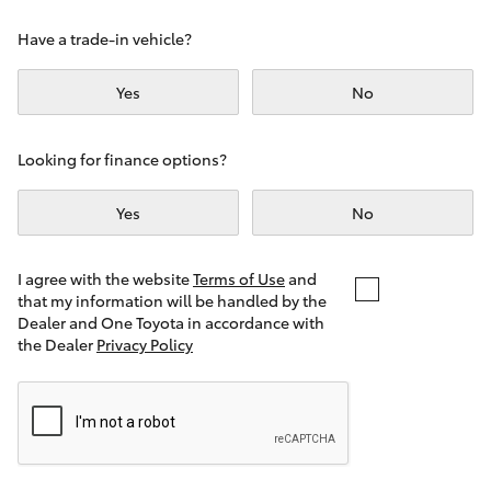
Yaris Cross
Have a trade-in vehicle?
Corolla Cross
Yes
No
Kluger
Looking for finance options?
LandCruiser 300
Yes
No
Utes & Vans
I agree with the website
Terms of Use
and
that my information will be handled by the
Dealer and One Toyota in accordance with
HiLux
the Dealer
Privacy Policy
LandCruiser 70
Tundra