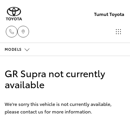
Tumut Toyota
MODELS
Receptio
(02) 6947
Hatch & Sedans
New Vehicles
1744
GR Supra not currently
Yaris
available
Pre-Owned Vehicles
Sales
(02) 6947
Special Offers
Corolla Hatch
1744
We're sorry this vehicle is not currently available,
please contact us for more information.
Service
Camry
Service
Corolla Sedan